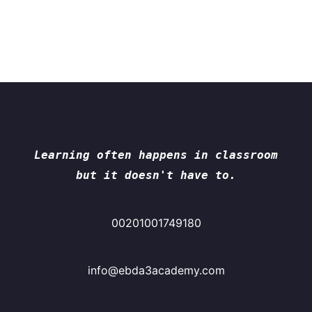
Learning often happens in classroom
but it doesn't have to.
00201001749180
info@ebda3academy.com