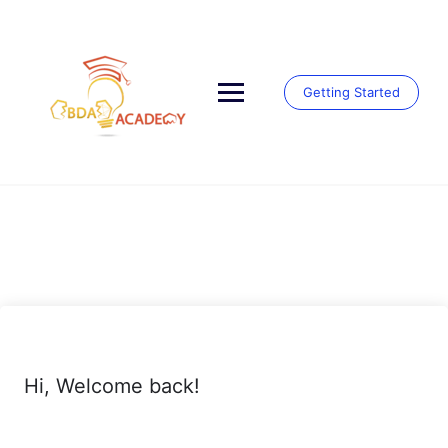
Skip
to
content
Getting Started
Hi, Welcome back!