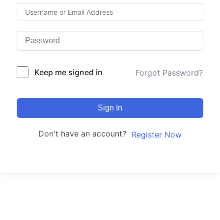
Keep me signed in
Forgot Password?
Sign In
Don't have an account?
Register Now