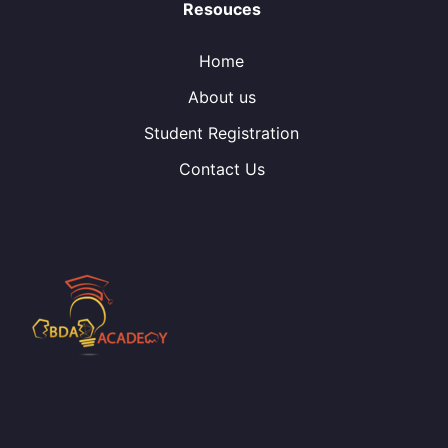
Resouces
Home
About us
Student Registration
Contact Us