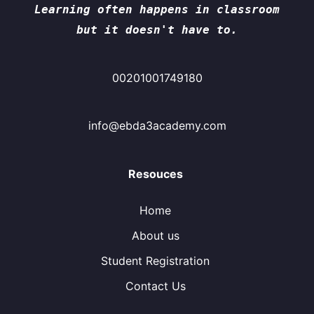
Learning often happens in classroom
but it doesn't have to.
00201001749180
info@ebda3academy.com
Resouces
Home
About us
Student Registration
Contact Us