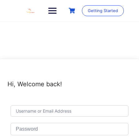
Skip
to
Getting Started
content
Hi, Welcome back!