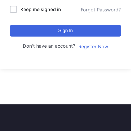
Keep me signed in
Forgot Password?
Sign In
Don't have an account?
Register Now