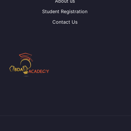
About us
Student Registration
Contact Us