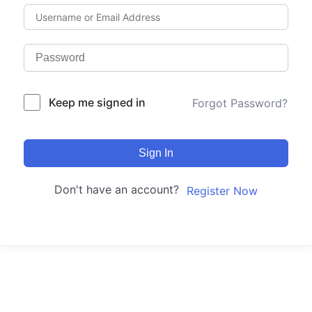
Keep me signed in
Forgot Password?
Sign In
Don't have an account?
Register Now