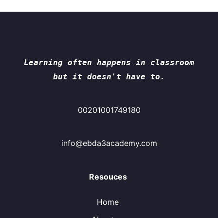
Learning often happens in classroom
but it doesn't have to.
00201001749180
info@ebda3academy.com
Resouces
Home