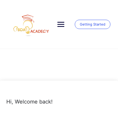
Skip
to
content
Getting Started
Hi, Welcome back!