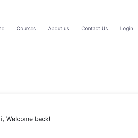
me
Courses
About us
Contact Us
Login
i, Welcome back!