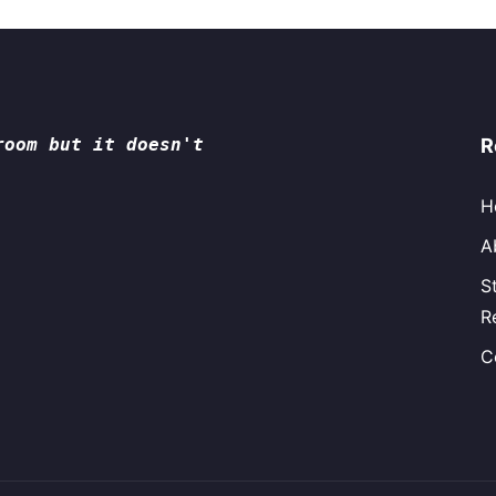
room but it doesn't
R
H
A
S
R
C