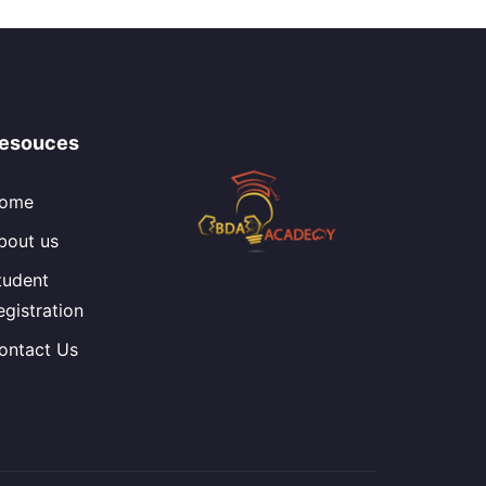
esouces
ome
bout us
tudent
egistration
ontact Us