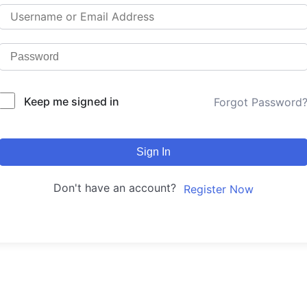
Keep me signed in
Forgot Password
Sign In
Don't have an account?
Register Now