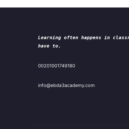
Learning often happens in class
have to.
00201001749180
info@ebda3academy.com