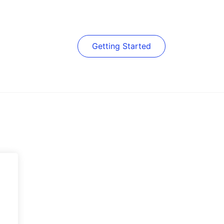
Getting Started