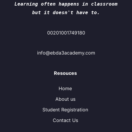
Learning often happens in classroom
but it doesn't have to.
00201001749180
info@ebda3academy.com
Resouces
Home
About us
Student Registration
Contact Us