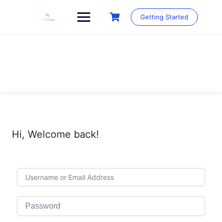
Skip
to
Getting Started
content
Hi, Welcome back!