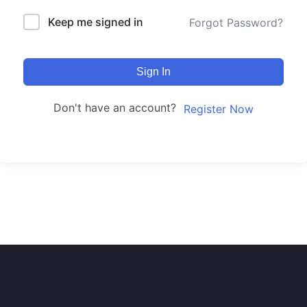
Keep me signed in
Forgot Password?
Sign In
Don't have an account?
Register Now