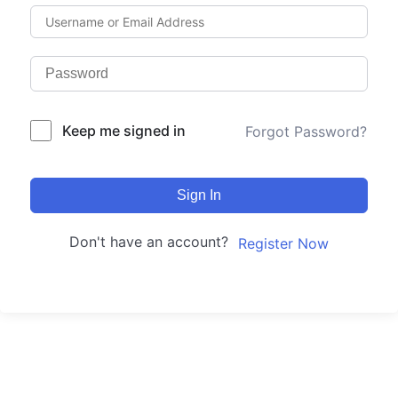
Keep me signed in
Forgot Password?
Sign In
Don't have an account?
Register Now