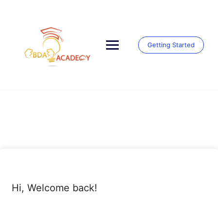
Skip
to
content
Getting Started
Hi, Welcome back!