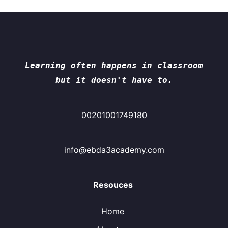
Learning often happens in classroom
but it doesn't have to.
00201001749180
info@ebda3academy.com
Resouces
Home