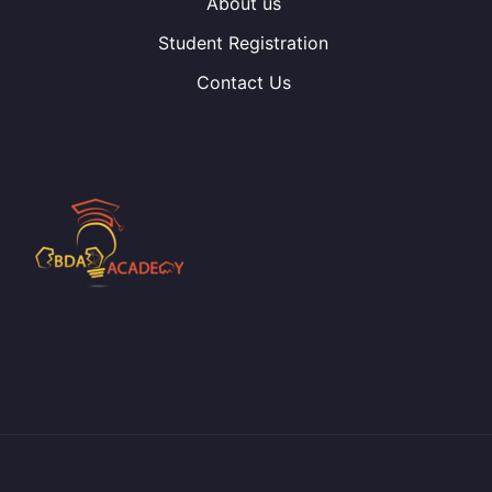
About us
Student Registration
Contact Us