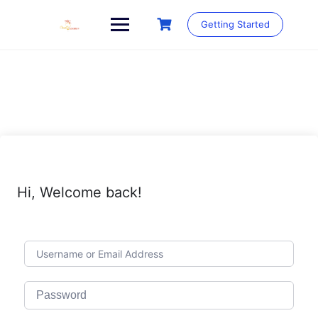
Skip
to
Getting Started
content
Hi, Welcome back!