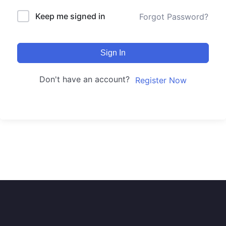
Keep me signed in
Forgot Password?
Sign In
Don't have an account?
Register Now