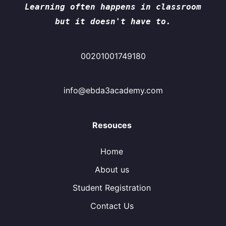
Learning often happens in classroom
but it doesn't have to.
00201001749180
info@ebda3academy.com
Resouces
Home
About us
Student Registration
Contact Us