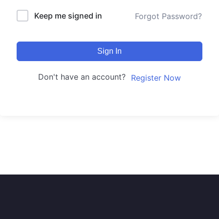
Keep me signed in
Forgot Password?
Sign In
Don't have an account?
Register Now