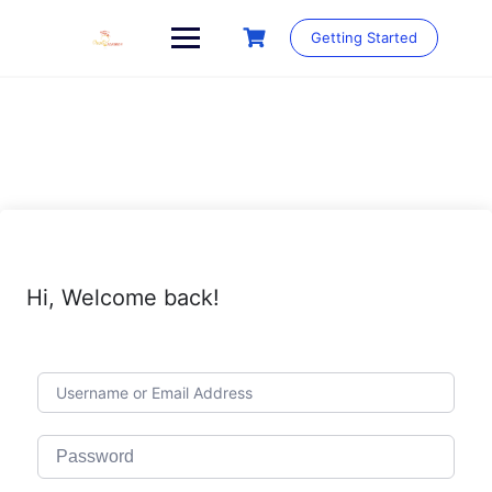
Skip
to
Getting Started
content
Hi, Welcome back!