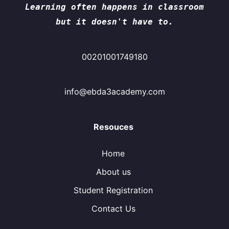
Learning often happens in classroom
but it doesn't have to.
00201001749180
info@ebda3academy.com
Resouces
Home
About us
Student Registration
Contact Us