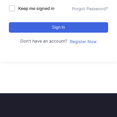
Keep me signed in
Forgot Password?
Sign In
Don't have an account?
Register Now