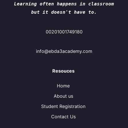
Learning often happens in classroom
but it doesn't have to.
00201001749180
info@ebda3academy.com
Resouces
Home
About us
Student Registration
Contact Us