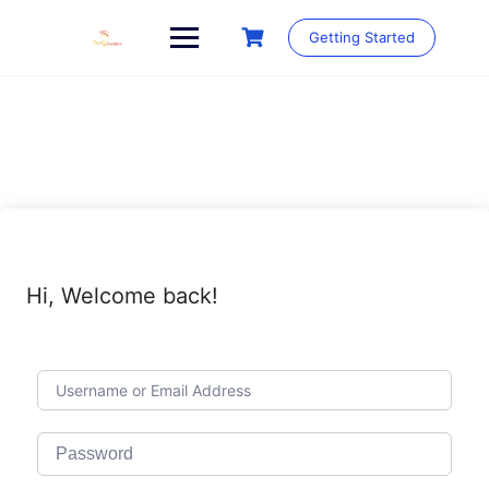
Skip
to
Getting Started
content
Hi, Welcome back!