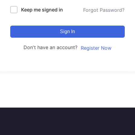
Keep me signed in
Forgot Password?
Sign In
Don't have an account?
Register Now