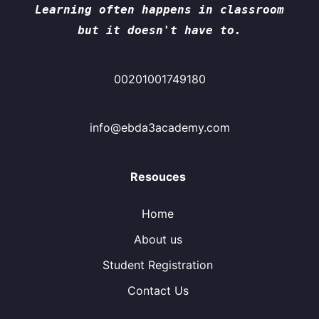
Learning often happens in classroom
but it doesn't have to.
00201001749180
info@ebda3academy.com
Resouces
Home
About us
Student Registration
Contact Us