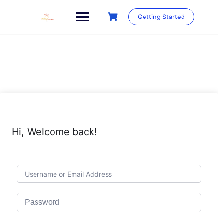
Skip
to
Getting Started
content
Hi, Welcome back!