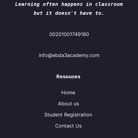
Learning often happens in classroom
but it doesn't have to.
00201001749180
info@ebda3academy.com
Resouces
Home
About us
Student Registration
Contact Us