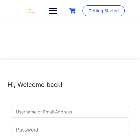
Skip
to
Getting Started
content
Hi, Welcome back!