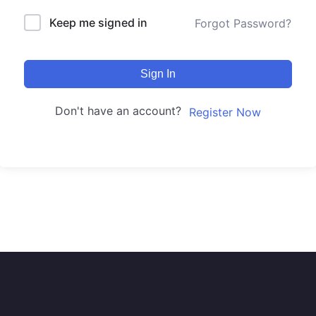
Keep me signed in
Forgot Password?
Sign In
Don't have an account?
Register Now