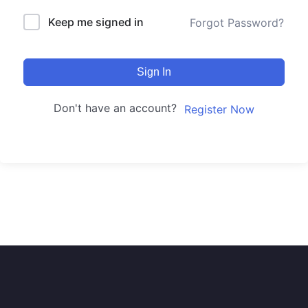
Keep me signed in
Forgot Password?
Sign In
Don't have an account?
Register Now