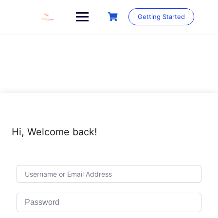
Skip
to
Getting Started
content
Hi, Welcome back!