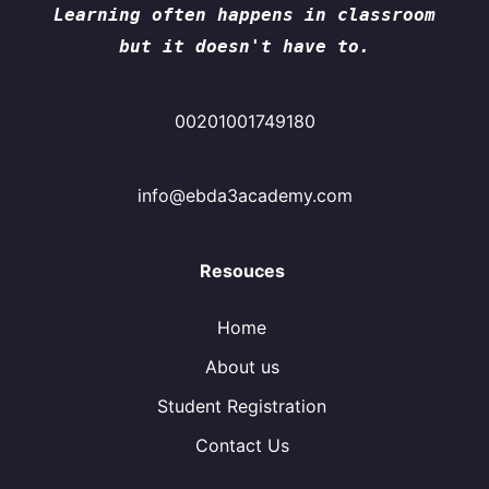
Learning often happens in classroom
but it doesn't have to.
00201001749180
info@ebda3academy.com
Resouces
Home
About us
Student Registration
Contact Us