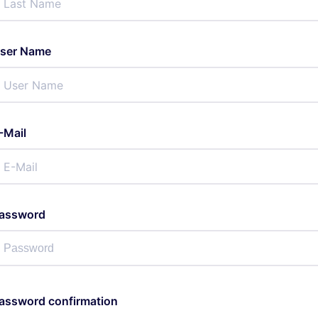
ser Name
-Mail
assword
assword confirmation