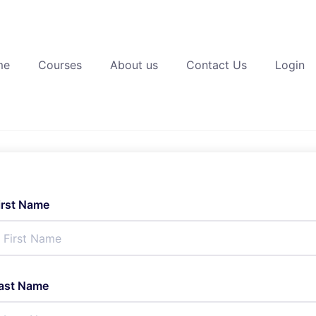
me
Courses
About us
Contact Us
Login
irst Name
ast Name