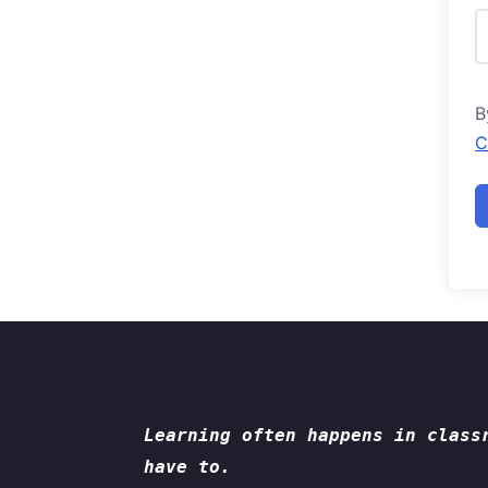
B
C
Learning often happens in class
have to.