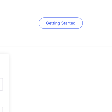
Getting Started