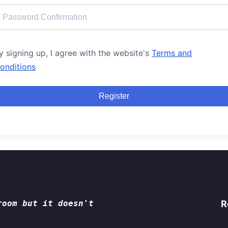
y signing up, I agree with the website's
Terms and
onditions
Register
room but it doesn't
R