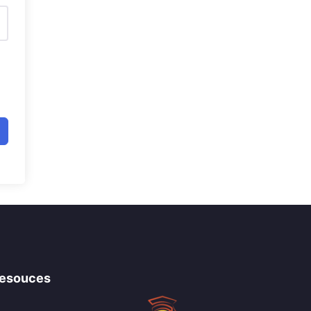
esouces