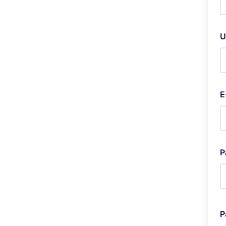
U
E
P
P