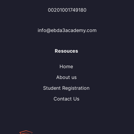
00201001749180
info@ebda3academy.com
Resouces
Home
About us
Student Registration
Contact Us