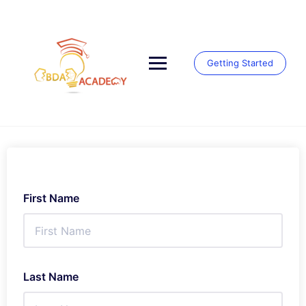
Skip
to
content
Getting Started
First Name
Last Name