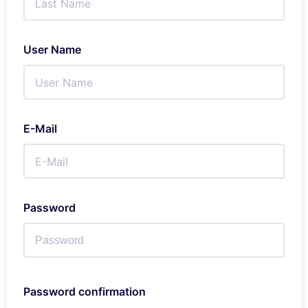
User Name
E-Mail
Password
Password confirmation