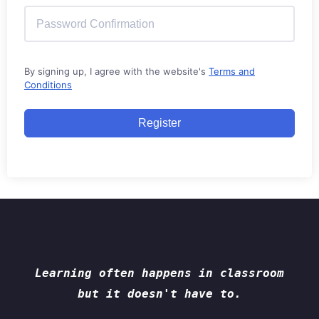
By signing up, I agree with the website's
Terms and
Conditions
Register
Learning often happens in classroom
but it doesn't have to.